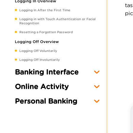
Logging In Overview
tas
Logging In After the First Time
pic
Logging in with Touch Authentication or Facial
Recognition
Resetting a Forgotten Password
Logging Off Overview
Logging Off Voluntarily
Logging Off Involuntarily
Banking Interface
Online Activity
Personal Banking