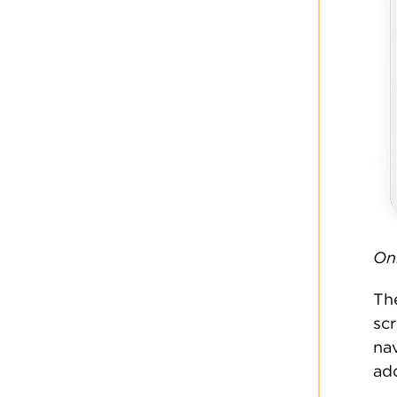
On
Th
sc
nav
add