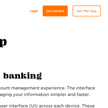
Login
Get started
Get The App
lp
e banking
count management experience. The interface
aging your information simpler and faster.
ser interface (UI) across each device. These