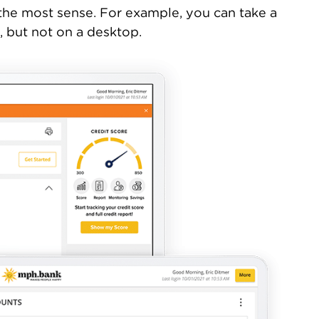
 the most sense. For example, you can take a
, but not on a desktop.