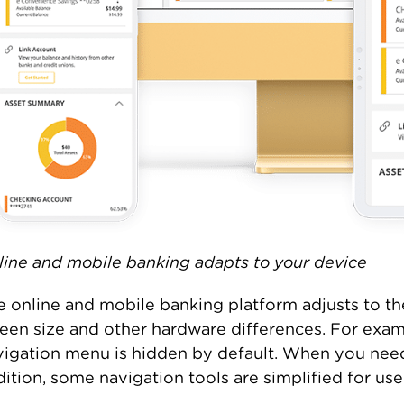
line and mobile banking adapts to your device
e online and mobile banking platform adjusts to th
reen size and other hardware differences. For exam
igation menu is hidden by default. When you need i
ition, some navigation tools are simplified for us