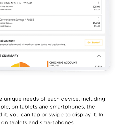
e unique needs of each device, including
ple, on tablets and smartphones, the
t, you can tap or swipe to display it. In
e on tablets and smartphones.