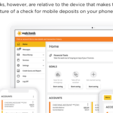
ks, however, are relative to the device that makes
ture of a check for mobile deposits on your phone