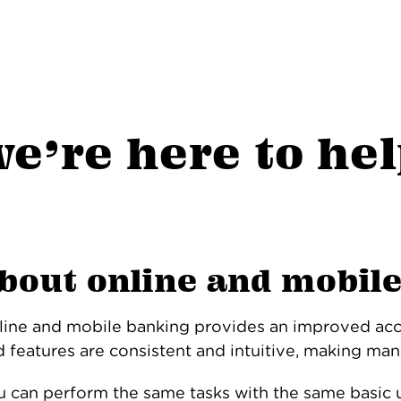
e’re here to he
bout online and mobil
line and mobile banking provides an improved ac
 features are consistent and intuitive, making man
u can perform the same tasks with the same basic u