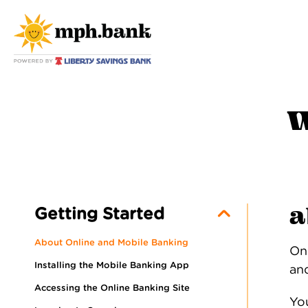
w
a
Getting Started
About Online and Mobile Banking
On
Installing the Mobile Banking App
and
Accessing the Online Banking Site
Yo