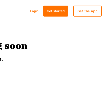
Login
Get started
Get The App
g soon
.