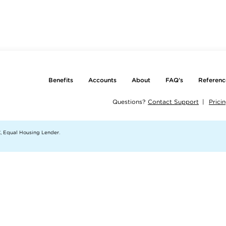
Benefits
Accounts
About
FAQ’s
Referenc
Questions?
Contact Support
Prici
, Equal Housing Lender.