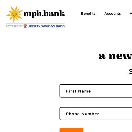
Benefits
Accounts
A
a new