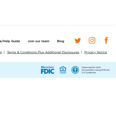
e/Help Guide
Join our team
Blog
ng
Terms & Conditions Plus Additional Disclosures
Privacy Notice
Optimized for ADA
Accessibility Using W3CAG
2.0 Guidelines