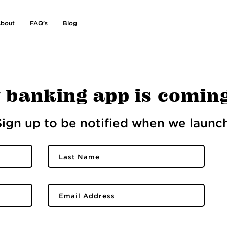
bout
FAQ’s
Blog
 banking app is comin
Sign up to be notified when we launch