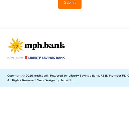
Submit
Copyright © 2026, mph.bank, Powered by Liberty Savings Bank, F.S.B., Member FDIC
All Rights Reserved.
Web Design by Jetpack
.