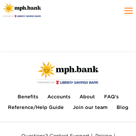
Benefits
Accounts
About
FAQ’s
Reference/Help Guide
Join our team
Blog
Questions?
Contact Support
Pricing