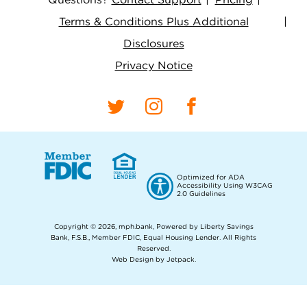
Terms & Conditions Plus Additional
Disclosures
Privacy Notice
Optimized for ADA
Accessibility Using W3CAG
2.0 Guidelines
Copyright © 2026, mph.bank, Powered by Liberty Savings
Bank, F.S.B., Member FDIC, Equal Housing Lender.
All Rights
Reserved.
Web Design by Jetpack
.