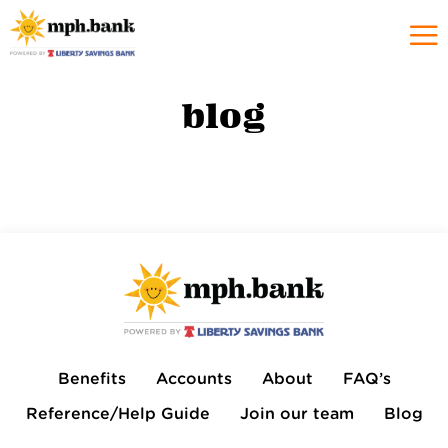
blog
Benefits
Accounts
About
FAQ’s
Reference/Help Guide
Join our team
Blog