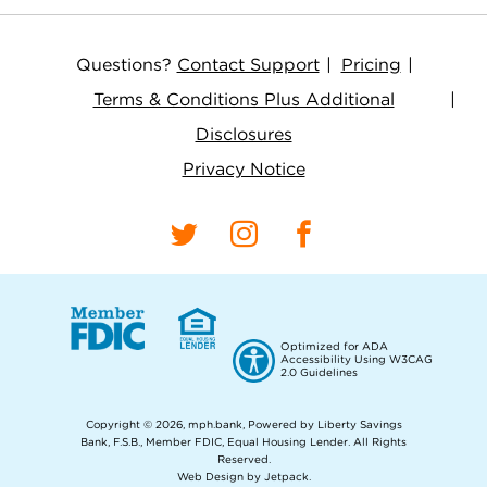
Questions?
Contact Support
Pricing
Terms & Conditions Plus Additional
Disclosures
Privacy Notice
Optimized for ADA
Accessibility Using W3CAG
2.0 Guidelines
Copyright © 2026, mph.bank, Powered by Liberty Savings
Bank, F.S.B., Member FDIC, Equal Housing Lender.
All Rights
Reserved.
Web Design by Jetpack
.